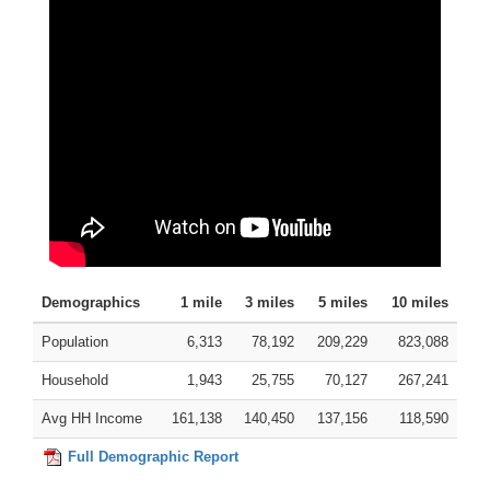
Demographics
1 mile
3 miles
5 miles
10 miles
Population
6,313
78,192
209,229
823,088
Household
1,943
25,755
70,127
267,241
Avg HH Income
161,138
140,450
137,156
118,590
Full Demographic Report