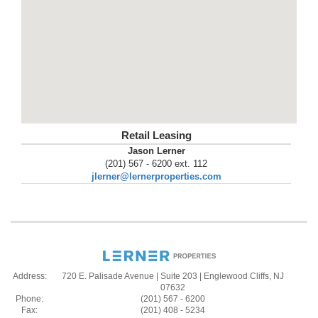
Retail Leasing
Jason Lerner
(201) 567 - 6200 ext. 112
jlerner@lernerproperties.com
Address:
720 E. Palisade Avenue | Suite 203 | Englewood Cliffs, NJ
07632
Phone:
(201) 567 - 6200
Fax:
(201) 408 - 5234