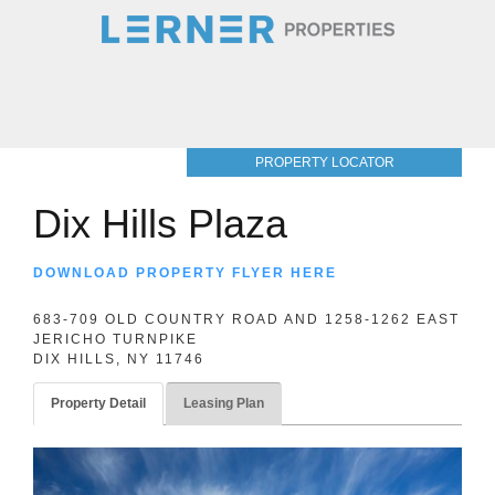
PROPERTY LOCATOR
Dix Hills Plaza
DOWNLOAD PROPERTY FLYER HERE
683-709 OLD COUNTRY ROAD AND 1258-1262 EAST
JERICHO TURNPIKE
DIX HILLS, NY 11746
Property Detail
Leasing Plan