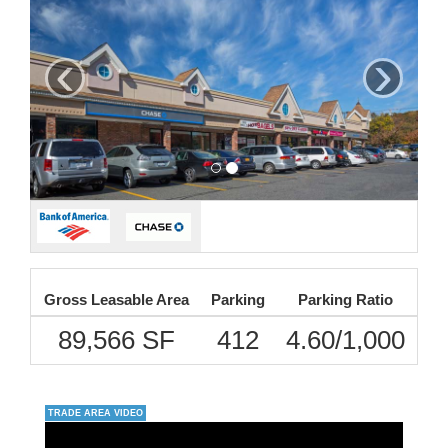
‹
›
Gross Leasable Area
Parking
Parking Ratio
89,566 SF
412
4.60/1,000
TRADE AREA VIDEO