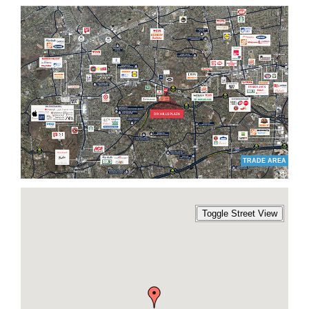
TRADE AREA